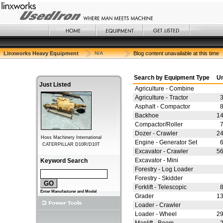
Linxworks Heavy Equipment
N/A
Blog content unavailable at this time
Search by Equipment Type
Un
Just Listed
Agriculture - Combine
Agriculture - Tractor
Asphalt - Compactor
Backhoe
1
Compactor/Roller
Dozer - Crawler
2
Engine - Generator Set
Excavator - Crawler
5
Excavator - Mini
Keyword Search
Forestry - Log Loader
Forestry - Skidder
Forklift - Telescopic
Enter Manufacturer and Model
Grader
1
Loader - Crawler
Loader - Wheel
2