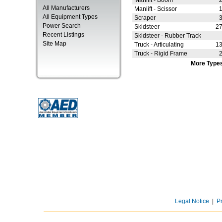
Manlift - Boom
All Manufacturers
Manlift - Scissor
All Equipment Types
Scraper
Power Search
Skidsteer
2
Recent Listings
Skidsteer - Rubber Track
Site Map
Truck - Articulating
1
Truck - Rigid Frame
More Type
Legal Notice
|
P