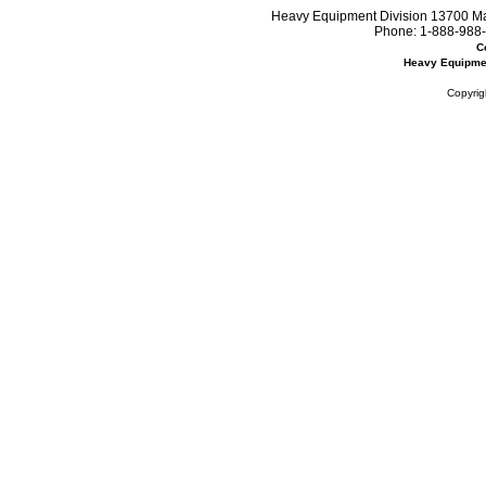
Heavy Equipment Division 13700 Mar
Phone:
1-888-988-
C
Heavy Equipme
Copyrig