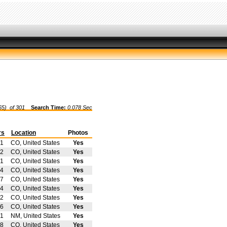
65) of
301
Search Time:
0.078 Sec
rs
Location
Photos
1
CO, United States
Yes
2
CO, United States
Yes
1
CO, United States
Yes
4
CO, United States
Yes
7
CO, United States
Yes
4
CO, United States
Yes
2
CO, United States
Yes
6
CO, United States
Yes
1
NM, United States
Yes
8
CO, United States
Yes