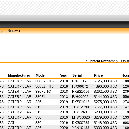
1 of 1
Equipment Matches:
(151 to 1
Manufacturer
Model
Year
Serial
Price
Hou
RS
CATERPILLAR
308E2 THB
2018
FJX11961
$125,000 USD
88
RS
CATERPILLAR
308E2 THB
2018
FJX09672
$96,000 USD
126
RS
CATERPILLAR
336FL TC
2018
RKB21016
$262,500 USD
239
RS
CATERPILLAR
336EL
2013
FJH00902
$144,000 USD
556
RS
CATERPILLAR
336
2019
DKS01012
$275,000 USD
274
RS
CATERPILLAR
315FL
2019
TDY12793
$177,000 USD
47
RS
CATERPILLAR
315FL
2019
TDY12631
$203,000 USD
9
RS
CATERPILLAR
330
2019
LHW00626
$279,000 USD
133
RS
CAT
336
2019
DKS00785
$148,960 USD
608
RS
CATERPILLAR
336
2020
YBN10133
$333,000 USD
160