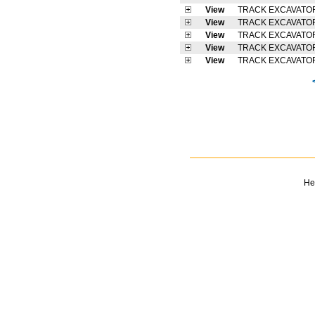
View
TRACK EXCAVATO
View
TRACK EXCAVATO
View
TRACK EXCAVATO
View
TRACK EXCAVATO
View
TRACK EXCAVATO
He