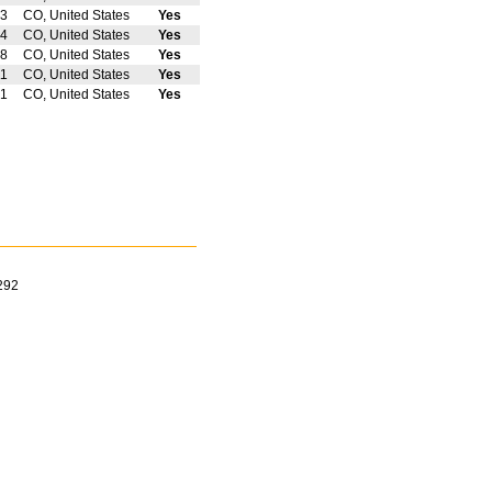
3
CO, United States
Yes
4
CO, United States
Yes
8
CO, United States
Yes
11
CO, United States
Yes
1
CO, United States
Yes
292