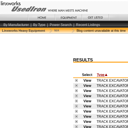
By Manufacturer
|
By Type
|
Power Search
|
Recent Listings
Linxworks Heavy Equipment
N/A
Blog content unavailable at this time
RESULTS
Select
Type
View
TRACK EXCAVATO
View
TRACK EXCAVATO
View
TRACK EXCAVATO
View
TRACK EXCAVATO
View
TRACK EXCAVATO
View
TRACK EXCAVATO
View
TRACK EXCAVATO
View
TRACK EXCAVATO
View
TRACK EXCAVATO
View
TRACK EXCAVATO