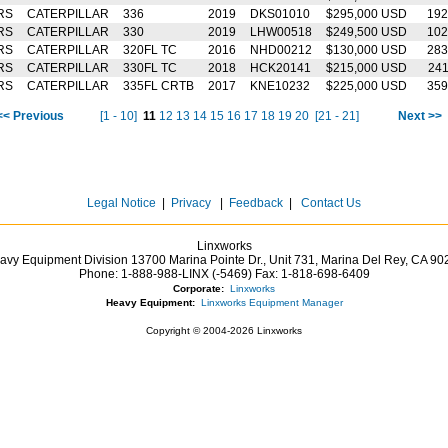
RS
CATERPILLAR
336
2019
DKS01010
$295,000 USD
192
RS
CATERPILLAR
330
2019
LHW00518
$249,500 USD
102
RS
CATERPILLAR
320FL TC
2016
NHD00212
$130,000 USD
283
RS
CATERPILLAR
330FL TC
2018
HCK20141
$215,000 USD
24
RS
CATERPILLAR
335FL CRTB
2017
KNE10232
$225,000 USD
359
<< Previous
[1 - 10]
11
12
13
14
15
16
17
18
19
20
[21 - 21]
Next >>
Legal Notice
|
Privacy
|
Feedback
|
Contact Us
Linxworks
avy Equipment Division 13700 Marina Pointe Dr.,
Unit 731, Marina Del Rey,
CA
90
Phone:
1-888-988-LINX (-5469)
Fax:
1-818-698-6409
Corporate:
Linxworks
Heavy Equipment:
Linxworks Equipment Manager
Copyright © 2004-2026 Linxworks