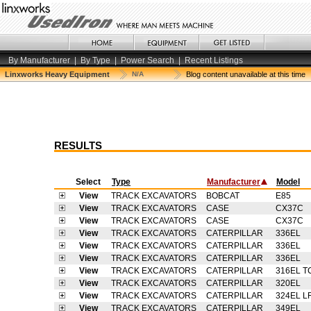
By Manufacturer
|
By Type
|
Power Search
|
Recent Listings
Linxworks Heavy Equipment
N/A
Blog content unavailable at this time
RESULTS
Select
Type
Manufacturer
Model
View
TRACK EXCAVATORS
BOBCAT
E85
View
TRACK EXCAVATORS
CASE
CX37C
View
TRACK EXCAVATORS
CASE
CX37C
View
TRACK EXCAVATORS
CATERPILLAR
336EL
View
TRACK EXCAVATORS
CATERPILLAR
336EL
View
TRACK EXCAVATORS
CATERPILLAR
336EL
View
TRACK EXCAVATORS
CATERPILLAR
316EL T
View
TRACK EXCAVATORS
CATERPILLAR
320EL
View
TRACK EXCAVATORS
CATERPILLAR
324EL L
View
TRACK EXCAVATORS
CATERPILLAR
349EL