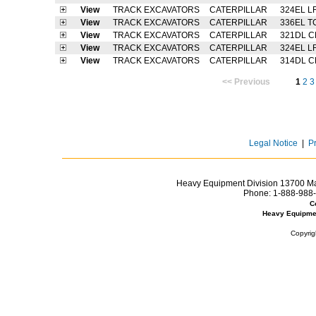
View
TRACK EXCAVATORS
CATERPILLAR
324EL L
View
TRACK EXCAVATORS
CATERPILLAR
336EL T
View
TRACK EXCAVATORS
CATERPILLAR
321DL C
View
TRACK EXCAVATORS
CATERPILLAR
324EL L
View
TRACK EXCAVATORS
CATERPILLAR
314DL C
<< Previous
1
2
3
Legal Notice
|
P
Heavy Equipment Division 13700 Mar
Phone:
1-888-988-
C
Heavy Equipme
Copyrig