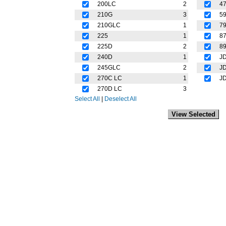
200LC
2
4
210G
3
5
210GLC
1
7
225
1
8
225D
2
8
240D
1
J
245GLC
2
J
270C LC
1
J
270D LC
3
Select All
|
Deselect All