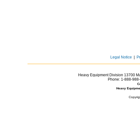
Legal Notice
|
P
Heavy Equipment Division 13700 Mar
Phone:
1-888-988-
C
Heavy Equipme
Copyrig