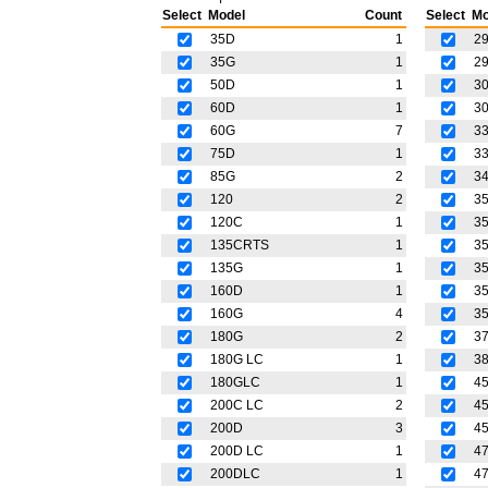
Select
Model
Count
Select
Mo
35D
1
2
35G
1
2
50D
1
3
60D
1
3
60G
7
33
75D
1
3
85G
2
3
120
2
3
120C
1
35
135CRTS
1
3
135G
1
3
160D
1
3
160G
4
3
180G
2
3
180G LC
1
3
180GLC
1
4
200C LC
2
4
200D
3
45
200D LC
1
4
200DLC
1
4