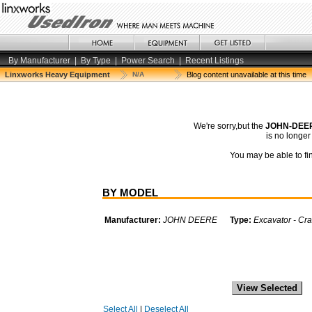
By Manufacturer
|
By Type
|
Power Search
|
Recent Listings
Linxworks Heavy Equipment
N/A
Blog content unavailable at this time
We're sorry,but the
JOHN-DEER
is no longe
You may be able to fin
BY MODEL
Manufacturer:
JOHN DEERE
Type:
Excavator - Cra
Select All
|
Deselect All