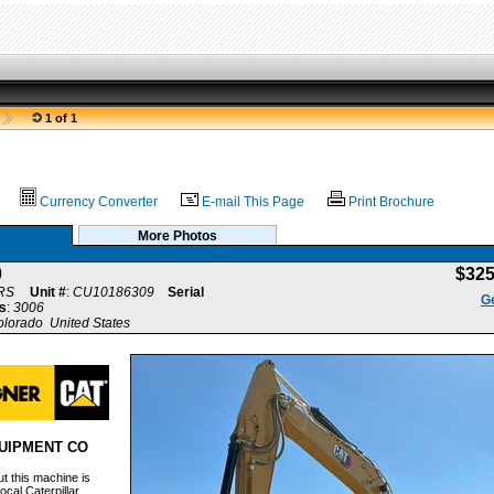
1 of 1
Currency Converter
E-mail This Page
Print Brochure
More Photos
0
$32
RS
Unit #
:
CU10186309
Serial
Ge
s
:
3006
olorado United States
UIPMENT CO
t this machine is
ocal Caterpillar