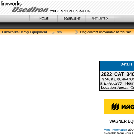
Linxworks Heavy Equipment
N/A
Blog content unavailable at this time
Details
2022 CAT 34
TRACK EXCAVATO
#
:
EFH00286
Hour
Location
:
Aurora, C
WAGNER EQ
abou
More Information
available from your L