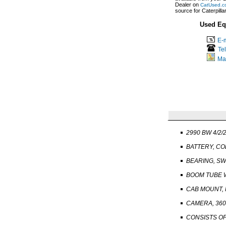
Dealer on
CatUsed.c
source for Caterpill
Used Eq
E-m
Te
Ma
2990 BW 4/2/
BATTERY, C
BEARING, SW
BOOM TUBE 
CAB MOUNT,
CAMERA, 360 
CONSISTS OF