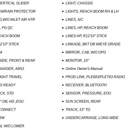
VERTICAL SLIDER
LIGHT, CHASSIS
, W/RAIN PROTECTOR
LIGHTS, REACH BOOM RH & LH
G,W/O INLET AIR HTR
LINES, A/C
, PG QC
LINES, HP, REACH BOOM
REACH BOOM
LINES-HP, R12'10" STICK
2'10" STICK
LINKAGE, BKT DB W/EYE GRADE
M
MIRROR, CAB, W/O OPG
SIDE, FRONT & REAR
MONITOR, 10"
NAGER, A6N1
Online Owner's Manual
IGHT TRAVEL
PROD LINK, PLE683/PLE783 RADIO
NS READY
RECEIVER, BLUETOOTH
CK, STD
SENSOR, PRESSURE, EOU
0" DB, HD ,EOU
SUN SCREEN, REAR
SCONNECT
TRACK, 33" TG
ARM
UNDERCARRIAGE, LONG WIDE
AL W/O LOWER