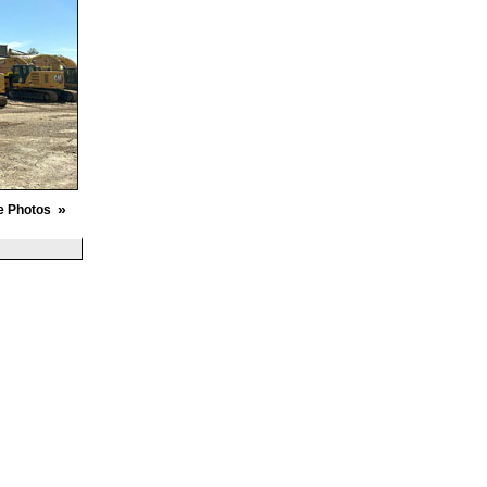
»
e Photos