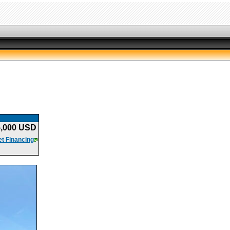
5,000 USD
t Financing