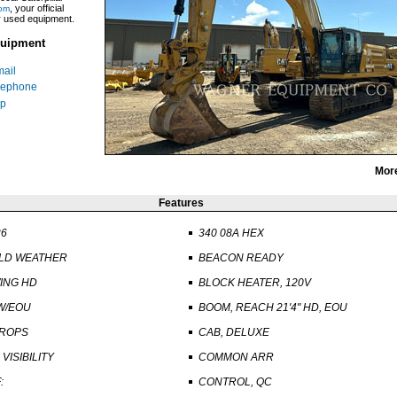
, your official
om
ar used equipment.
uipment
ail
lephone
p
Mor
Features
26
340 08A HEX
OLD WEATHER
BEACON READY
ING HD
BLOCK HEATER, 120V
W/EOU
BOOM, REACH 21'4" HD, EOU
 ROPS
CAB, DELUXE
VISIBILITY
COMMON ARR
:
CONTROL, QC