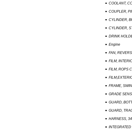
COOLANT, C
COUPLER, PI
CYLINDER, B
CYLINDER, S
DRINK HOLDE
Engine
FAN, REVER
FILM, INTERI
FILM, ROPS 
FILM,EXTERI
FRAME, SWIN
GRADE SENS
GUARD, BOT
GUARD, TRA
HARNESS, 3
INTEGRATED 