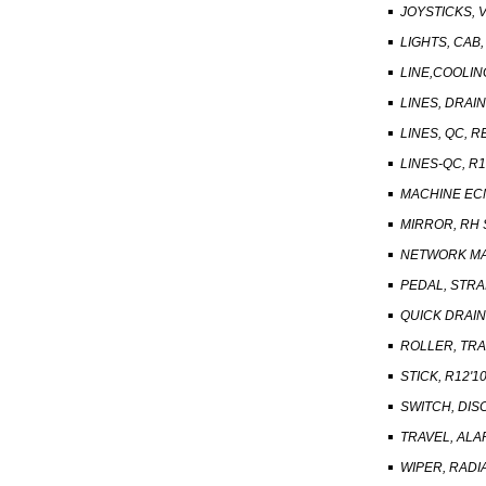
JOYSTICKS, 
LIGHTS, CAB
LINE,COOLIN
LINES, DRAIN
LINES, QC, 
LINES-QC, R1
MACHINE EC
MIRROR, RH 
NETWORK MA
PEDAL, STRA
QUICK DRAI
ROLLER, TRA
STICK, R12'1
SWITCH, DI
TRAVEL, AL
WIPER, RADI