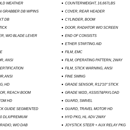
OLD WEATHER
COUNTERWEIGHT, 16,667LBS
N GRABBER DB W/PINS
COVER, REAR HEADER
KT DB
CYLINDER, BOOM
TICK
DOOR, RADIATOR W/O SCREEN
R, W/O BLADE LEVER
END OF CONSISTS
ETHER STARTING AID
SE
FILM, EMC
OR, ANSI
FILM, OPERATING PATTERN, 2WAY
CERTIFICATION
FILM, STICK WARNING, ANSI
OR,ANSI
FINE SWING
G, HD
GRADE SENSOR, R12'10" STICK
OR, REACH BOOM
GRADE W/2D, ASSIST&PAYLOAD
TOM HD
GUARD, SWIVEL
CK GUIDE SEGMENTED
GUARD, TRAVEL MOTOR HD
40 DLX/PREMIUM
HYD PKG, HL ADV 2WAY
RADIO, W/O DAB
JOYSTICK STEER + AUX RELAY PKG