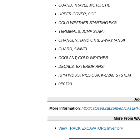
GUARD, TRAVEL MOTOR, HD
UPPER COVER, CGC
COLD WEATHER STARTING PKG
TERMINALS, JUMP START
CHANGER,HAND CTRL 2-WAY (ANSI)
GUARD, SWIVEL
COOLANT, COLD WEATHER
DECALS, EXTERIOR ANSI
RPM INDUSTRIES,QUICK-EVAC SYSTEM
0P0720
Add
More Information
:
http://catused.cat.com/en/CATE
More From W
View TRACK EXCAVATORS Inventory