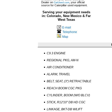
Dealer on
, your official
CatUsed.com
source for Caterpillar used equipment.
Serving your equipment needs
in: Colorado, New Mexico & Far
West Texas
E-mail
Telephone
Map
C9.3 ENGINE
REGIONAL PKG, AM-N
AIR CONDITIONER
ALARM, TRAVEL
BELT, SEAT, (3") RETRACTABLE
REACH BOOM CGC PKG
CYLINDER, BOOM (W/O BLCV)
STICK, R12'10" DB HD CGC
LINKAGE, BKT-DB W/LIFT