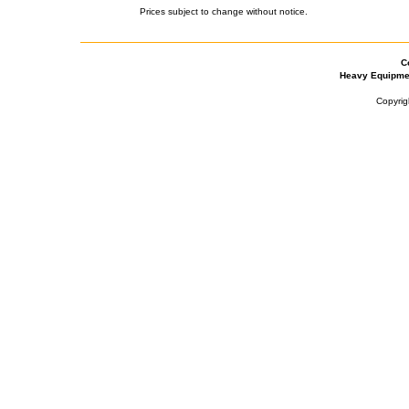
Prices subject to change without notice.
C
Heavy Equipme
Copyrig