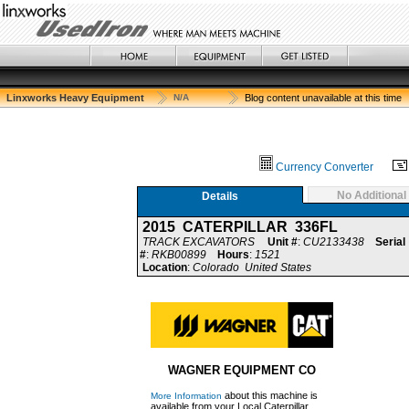
Linxworks Heavy Equipment
N/A
Blog content unavailable at this time
Currency Converter
No Additional
Details
2015 CATERPILLAR 336FL
TRACK EXCAVATORS
Unit #
:
CU2133438
Serial
#
:
RKB00899
Hours
:
1521
Location
:
Colorado United States
WAGNER EQUIPMENT CO
about this machine is
More Information
available from your Local Caterpillar