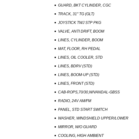
GUARD, BKT CYLINDER, CGC
TRACK, 31" TG (GLT)
JOYSTICK TWJ STP PKG
VALVE, ANTI DRIFT, BOOM
LINES, CYLINDER, BOOM
MAT, FLOOR, RH PEDAL
LINES, OIL COOLER, STD
LINES, BDRV (STD)
LINES, BOOM-UP (STD)
LINES, FRONT (STD)
CAB-ROPS,70/30,W/VANDAL-GBSS
RADIO, 24V AM/FM
PANEL, STD START SWITCH
WASHER, WINDSHIELD UPPER/LOWER
MIRROR, W/O GUARD
COOLING, HIGH AMBIENT