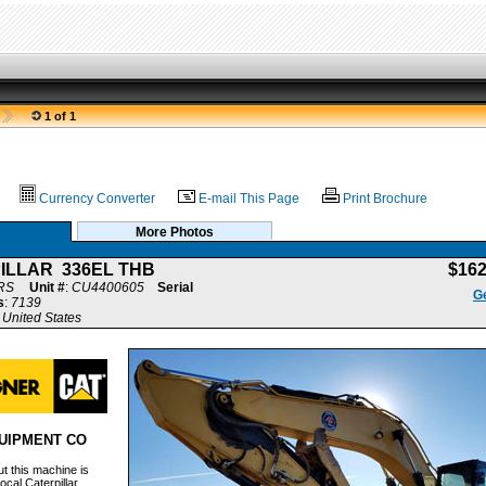
1 of 1
Currency Converter
E-mail This Page
Print Brochure
More Photos
ILLAR 336EL THB
$16
RS
Unit #
:
CU4400605
Serial
Ge
s
:
7139
United States
UIPMENT CO
t this machine is
ocal Caterpillar