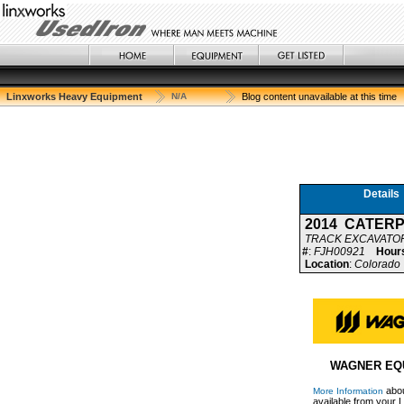
Linxworks Heavy Equipment
N/A
Blog content unavailable at this time
Details
2014 CATERP
TRACK EXCAVATO
#
:
FJH00921
Hour
Location
:
Colorado 
WAGNER EQ
abou
More Information
available from your L