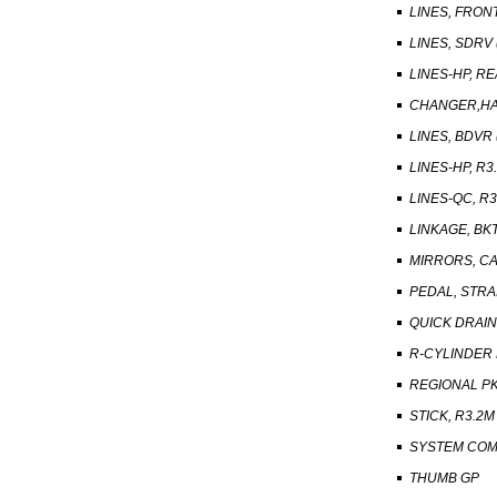
LINES, FRONT
LINES, SDRV 
LINES-HP, R
CHANGER,HA
LINES, BDVR 
LINES-HP, R3.
LINES-QC, R3.
LINKAGE, BKT
MIRRORS, CA
PEDAL, STRA
QUICK DRAIN
R-CYLINDER
REGIONAL PK
STICK, R3.2M 
SYSTEM COM
THUMB GP