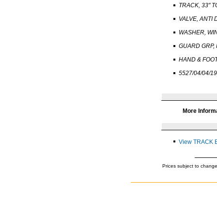
TRACK, 33" T
VALVE, ANTI 
WASHER, WI
GUARD GRP,
HAND & FOO
5527/04/04/19
More Inform
View TRACK 
Prices subject to change