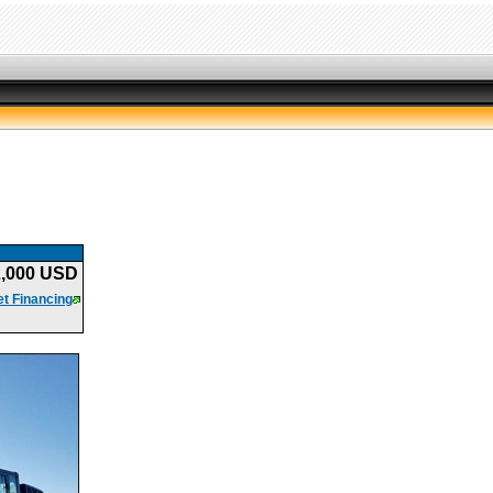
2,000 USD
t Financing