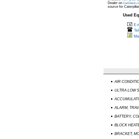
Dealer on
CatUsed.c
source for Caterpill
Used Eq
E-m
Te
Ma
AIR CONDITI
ULTRA LOW S
ACCUMULATO
ALARM, TRA
BATTERY, C
BLOCK HEAT
BRACKET, M