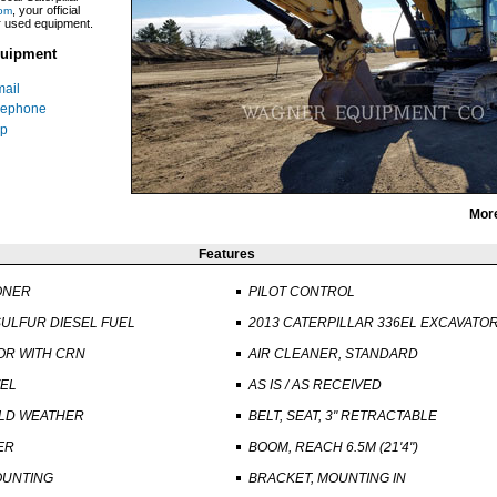
, your official
om
ar used equipment.
uipment
ail
lephone
p
Mor
Features
ONER
PILOT CONTROL
ULFUR DIESEL FUEL
2013 CATERPILLAR 336EL EXCAVATO
R WITH CRN
AIR CLEANER, STANDARD
VEL
AS IS / AS RECEIVED
OLD WEATHER
BELT, SEAT, 3" RETRACTABLE
ER
BOOM, REACH 6.5M (21'4")
OUNTING
BRACKET, MOUNTING IN