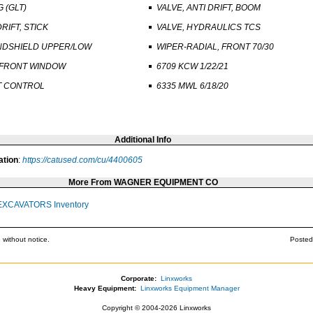
G (GLT)
VALVE, ANTI DRIFT, BOOM
DRIFT, STICK
VALVE, HYDRAULICS TCS
NDSHIELD UPPER/LOW
WIPER-RADIAL, FRONT 70/30
 FRONT WINDOW
6709 KCW 1/22/21
T CONTROL
6335 MWL 6/18/20
Additional Info
ation
:
https://catused.com/cu/4400605
More From WAGNER EQUIPMENT CO
EXCAVATORS Inventory
 without notice.
Posted
Corporate:
Linxworks
Heavy Equipment:
Linxworks Equipment Manager
Copyright © 2004-2026 Linxworks