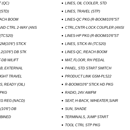
 (QC)
LINES, OIL COOLER, STD
(STD)
LINES, TRAVEL (STP)
EACH BOOM
LINES-QC PKG (R-BOOM/10'6"ST
ND CTRL 2-WAY (ANS
CTRL,CNTR-LOCK COUPLER (ANSI
(TCS20)
LINES-HP PKG (R-BOOM/10'6"ST
2M(10'6") STICK
LINES, STICK-IN (TCS20)
2(10'6") DB STK
LINES-QC, REACH BOOM
-DB W/LIFT
MAT, FLOOR, RH PEDAL
B, EXTERNAL
PANEL, STD START SWITCH
IGHT TRAVEL
PRODUCT LINK GSM-PL522
S, READY (OIL)
R-BOOM/10'6" STICK HD PKG
 PKG
RADIO, 24V AM/FM
G REG (NACD)
SEAT, H-BACK, W/HEATER,S/AIR
(10'6") DB
SUN, SHADE
BINED
TERMINALS, JUMP START
TOOL CTRL STP PKG