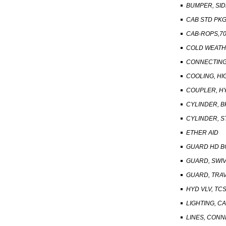
BUMPER, SID
CAB STD PK
CAB-ROPS,70
COLD WEATH
CONNECTING 
COOLING, HI
COUPLER, H
CYLINDER, B
CYLINDER, S
ETHER AID
GUARD HD B
GUARD, SWI
GUARD, TRA
HYD VLV, TC
LIGHTING, C
LINES, CON