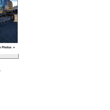
»
e Photos
R