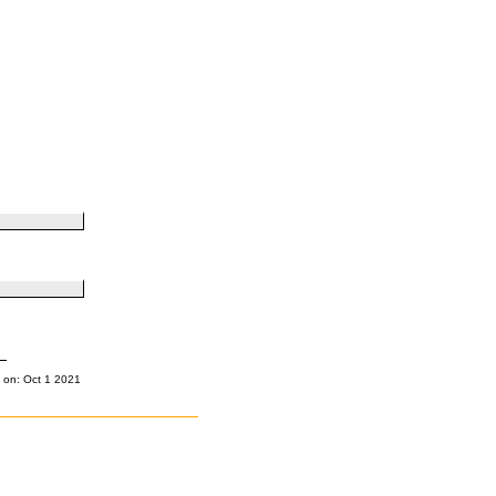
 on: Oct 1 2021