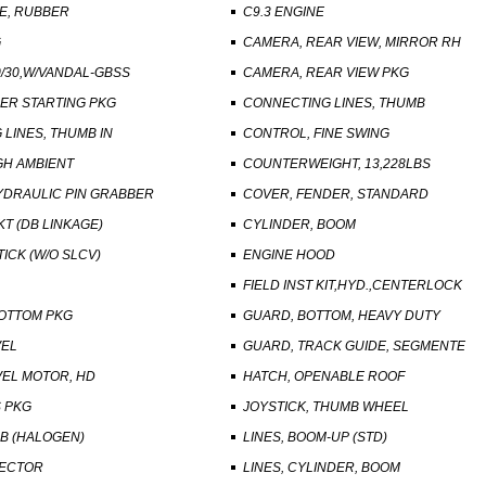
E, RUBBER
C9.3 ENGINE
G
CAMERA, REAR VIEW, MIRROR RH
/30,W/VANDAL-GBSS
CAMERA, REAR VIEW PKG
ER STARTING PKG
CONNECTING LINES, THUMB
LINES, THUMB IN
CONTROL, FINE SWING
GH AMBIENT
COUNTERWEIGHT, 13,228LBS
YDRAULIC PIN GRABBER
COVER, FENDER, STANDARD
KT (DB LINKAGE)
CYLINDER, BOOM
TICK (W/O SLCV)
ENGINE HOOD
FIELD INST KIT,HYD.,CENTERLOCK
OTTOM PKG
GUARD, BOTTOM, HEAVY DUTY
VEL
GUARD, TRACK GUIDE, SEGMENTE
VEL MOTOR, HD
HATCH, OPENABLE ROOF
S PKG
JOYSTICK, THUMB WHEEL
AB (HALOGEN)
LINES, BOOM-UP (STD)
NECTOR
LINES, CYLINDER, BOOM