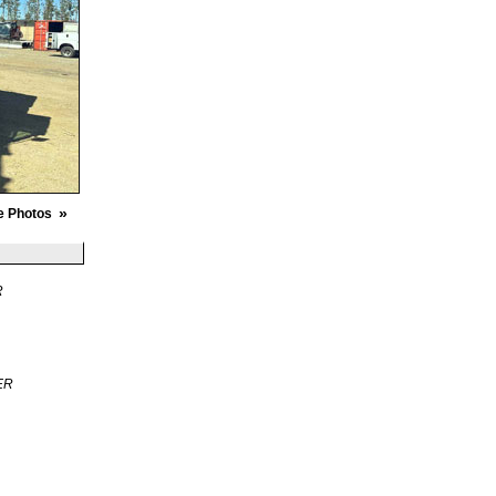
»
e Photos
R
ER