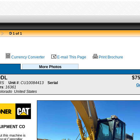
1 of 1
Currency Converter
E-mail This Page
Print Brochure
More Photos
0DL
$7
RS
Unit #
:
CU10084413
Serial
Ge
rs
:
16361
olorado United States
UIPMENT CO
t this machine is
ocal Caterpillar