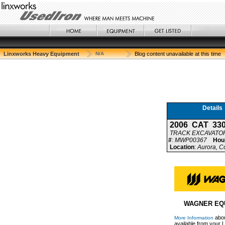
Linxworks Heavy Equipment
N/A
Blog content unavailable at this time
Details
2006 CAT 33
TRACK EXCAVATO
#
:
MWP00367
Hou
Location
:
Aurora, C
WAGNER EQ
abou
More Information
available from your L