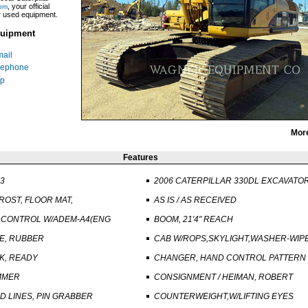
, your official
om
ar used equipment.
uipment
ail
lephone
p
Mor
Features
23
2006 CATERPILLAR 330DL EXCAVATO
ROST, FLOOR MAT,
AS IS / AS RECEIVED
 CONTROL W/ADEM-A4(ENG
BOOM, 21'4" REACH
E, RUBBER
CAB W/ROPS,SKYLIGHT,WASHER-WIP
NK, READY
CHANGER, HAND CONTROL PATTERN
AMMER
CONSIGNMENT / HEIMAN, ROBERT
 LINES, PIN GRABBER
COUNTERWEIGHT,W/LIFTING EYES