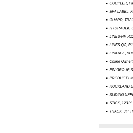
COUPLER, PI
EPA LABEL, 
GUARD, TRA
HYDRAULIC 
LINES-HP, R1
LINES-QC, R1
LINKAGE, BU
Online Owner'
PIN GROUP, 
PRODUCT LI
ROCKLAND EB
SLIDING UP
STICK, 12'10"
TRACK, 34" 