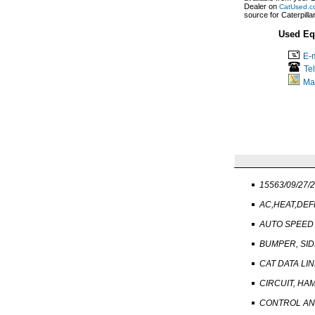
Dealer on
CatUsed.c
source for Caterpill
Used Eq
E-m
Te
Ma
15563/09/27/
AC,HEAT,DEF
AUTO SPEED
BUMPER, SID
CAT DATA LI
CIRCUIT, H
CONTROL AND