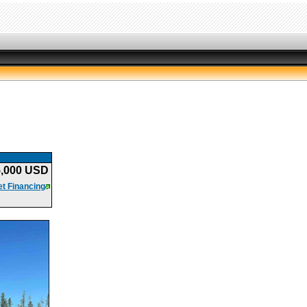
5,000 USD
t Financing