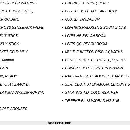
N-GRABBER W/O PINS
ENGINE,C9, 270HP, TIER 3
FIRE EXTINGUISHER,
GUARD, BOTTOM HEAVY DUTY
CK GUIDING
GUARD, VANDALISM
CROSS SENSE,AUX VALVE
LIGHTING,HALOGEN 2-BOOM, 2-CAB
2'10" STICK
LINES-HP, REACH BOOM
2'10" STICK
LINES-QC, REACH BOOM
CKET, DB-FAMILY
MULTI-FUNCTION DISPLAY, W/EMS
s Manual
PEDAL, STRAIGHT TRAVEL, LEVERS
SPARE
POWER SUPPLY, 12V-10A W/80AMP
NK, READY
RADIO-AM FM, HEADLINER, CARBODY
70,54", 2.44CYD,
SEAT CLOTH AIR,W/MOUNTED CONTR
PER WINDOWS,MIRRORS(4)
STARTING AID, COLD WEATHER
TIP,PENE.PLUS W/GRADING BAR
TRIPLE GROUSER
Additional Info