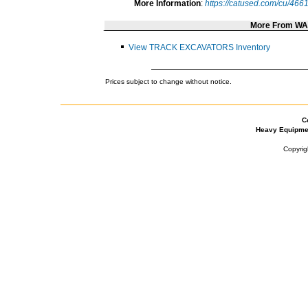
More Information
:
https://catused.com/cu/466
More From W
View TRACK EXCAVATORS Inventory
Prices subject to change without notice.
C
Heavy Equipme
Copyrig