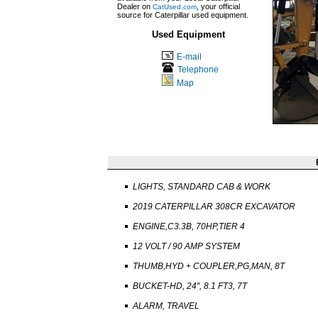
Dealer on
, your official
CatUsed.com
source for Caterpillar used equipment.
Used Equipment
E-mail
Telephone
Map
LIGHTS, STANDARD CAB & WORK
2019 CATERPILLAR 308CR EXCAVATOR
ENGINE,C3.3B, 70HP,TIER 4
12 VOLT / 90 AMP SYSTEM
THUMB,HYD + COUPLER,PG,MAN, 8T
BUCKET-HD, 24", 8.1 FT3, 7T
ALARM, TRAVEL