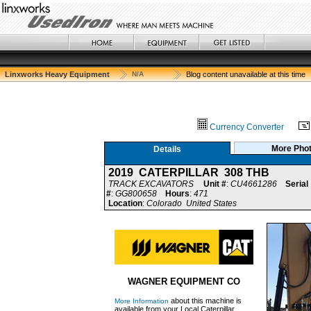
Linxworks Heavy Equipment
N/A
Blog content unavailable at this time
Currency Converter
More Pho
Details
2019 CATERPILLAR 308 THB
TRACK EXCAVATORS
Unit #
:
CU4661286
Serial
#
:
GG800658
Hours
:
471
Location
:
Colorado United States
WAGNER EQUIPMENT CO
about this machine is
More Information
available from your Local Caterpillar