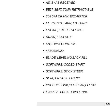
AS IS / AS RECEIVED
BELT, SEAT, 76MM RETRACTABLE
308 07A CR MINI EXCAVATOR
ELECTRICAL ARR, C3.3 HRC
ENGINE, EPA TIER 4 FINAL
DRAIN, ECOLOGY
KIT, 2 WAY CONTROL
471/08/07/20
BLADE, LEVELING BACK-FILL
SOFTWARE, CODED START
SOFTWARE, STICK STEER
SEAT, AIR SUSP, FABRIC,
PRODUCT LINK,CELLULAR,PLE642
LINKAGE, BUCKET W/ LIFTING
Add