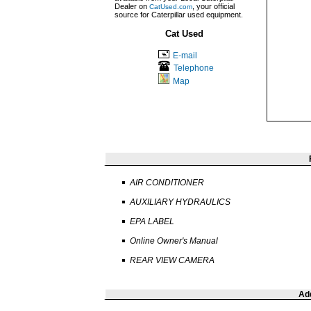
Dealer on
, your official
CatUsed.com
source for Caterpillar used equipment.
Cat Used
E-mail
Telephone
Map
AIR CONDITIONER
AUXILIARY HYDRAULICS
EPA LABEL
Online Owner's Manual
REAR VIEW CAMERA
Add