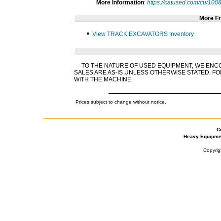
More Information
:
https://catused.com/cu/10
More F
View TRACK EXCAVATORS Inventory
TO THE NATURE OF USED EQUIPMENT, WE ENC
SALES ARE AS-IS UNLESS OTHERWISE STATED. FO
WITH THE MACHINE.
Prices subject to change without notice.
C
Heavy Equipme
Copyrig