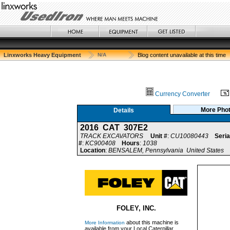
Linxworks Heavy Equipment
N/A
Blog content unavailable at this time
Currency Converter
More Pho
Details
2016 CAT 307E2
TRACK EXCAVATORS
Unit #
:
CU10080443
Seria
#
:
KC900408
Hours
:
1038
Location
:
BENSALEM, Pennsylvania United States
FOLEY, INC.
about this machine is
More Information
available from your Local Caterpillar