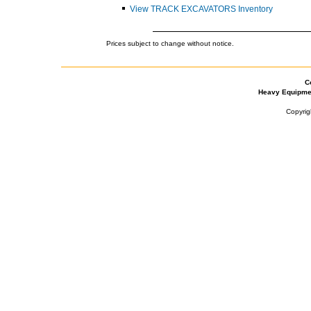
View TRACK EXCAVATORS Inventory
Prices subject to change without notice.
C
Heavy Equipme
Copyrig