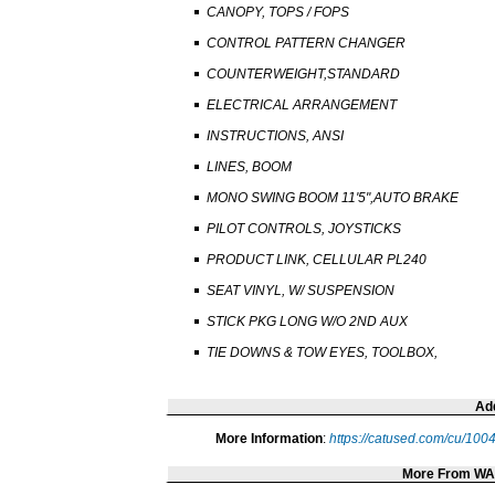
CANOPY, TOPS / FOPS
CONTROL PATTERN CHANGER
COUNTERWEIGHT,STANDARD
ELECTRICAL ARRANGEMENT
INSTRUCTIONS, ANSI
LINES, BOOM
MONO SWING BOOM 11'5",AUTO BRAKE
PILOT CONTROLS, JOYSTICKS
PRODUCT LINK, CELLULAR PL240
SEAT VINYL, W/ SUSPENSION
STICK PKG LONG W/O 2ND AUX
TIE DOWNS & TOW EYES, TOOLBOX,
Add
More Information
:
https://catused.com/cu/10
More From W