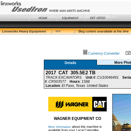
Linxworks Heavy Equipment
N/A
Blog content unavailable at this time
Currency Converter
More Pho
Details
2017 CAT 305.5E2 TB
TRACK EXCAVATORS
Unit #
:
CU10046491
Seria
#
:
CR503577
Hours
:
1588
Location
:
El Paso, Texas United States
WAGNER EQUIPMENT CO
about this machine is
More Information
available from your Local Caterpillar