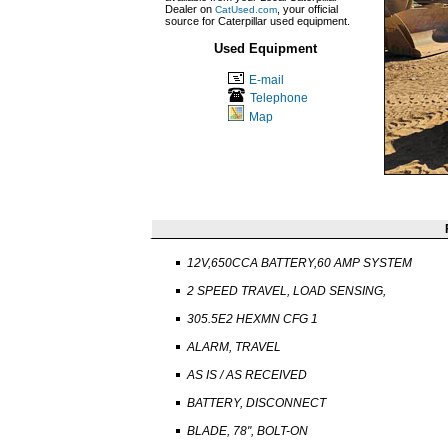
Dealer on
, your official
CatUsed.com
source for Caterpillar used equipment.
Used Equipment
E-mail
Telephone
Map
12V,650CCA BATTERY,60 AMP SYSTEM
2 SPEED TRAVEL, LOAD SENSING,
305.5E2 HEXMN CFG 1
ALARM, TRAVEL
AS IS / AS RECEIVED
BATTERY, DISCONNECT
BLADE, 78", BOLT-ON