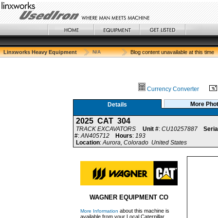
Linxworks Heavy Equipment
N/A
Blog content unavailable at this time
Currency Converter
More Pho
Details
2025 CAT 304
TRACK EXCAVATORS
Unit #
:
CU10257887
Seria
#
:
AN405712
Hours
:
193
Location
:
Aurora, Colorado United States
WAGNER EQUIPMENT CO
about this machine is
More Information
available from your Local Caterpillar