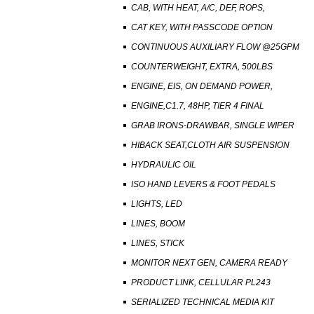
CAB, WITH HEAT, A/C, DEF, ROPS,
CAT KEY, WITH PASSCODE OPTION
CONTINUOUS AUXILIARY FLOW @25GPM
COUNTERWEIGHT, EXTRA, 500LBS
ENGINE, EIS, ON DEMAND POWER,
ENGINE,C1.7, 48HP, TIER 4 FINAL
GRAB IRONS-DRAWBAR, SINGLE WIPER
HIBACK SEAT,CLOTH AIR SUSPENSION
HYDRAULIC OIL
ISO HAND LEVERS & FOOT PEDALS
LIGHTS, LED
LINES, BOOM
LINES, STICK
MONITOR NEXT GEN, CAMERA READY
PRODUCT LINK, CELLULAR PL243
SERIALIZED TECHNICAL MEDIA KIT