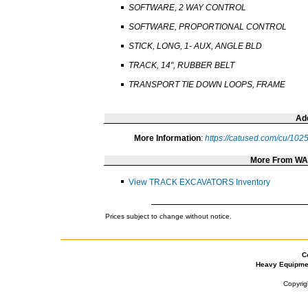
SOFTWARE, 2 WAY CONTROL
SOFTWARE, PROPORTIONAL CONTROL
STICK, LONG, 1- AUX, ANGLE BLD
TRACK, 14", RUBBER BELT
TRANSPORT TIE DOWN LOOPS, FRAME
Add
More Information
:
https://catused.com/cu/10
More From W
View TRACK EXCAVATORS Inventory
Prices subject to change without notice.
C
Heavy Equipme
Copyrig