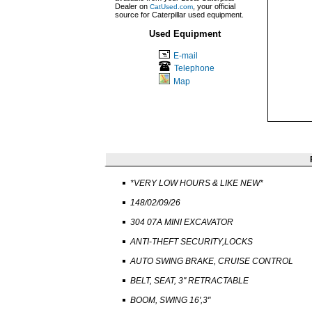
Dealer on
, your official
CatUsed.com
source for Caterpillar used equipment.
Used Equipment
E-mail
Telephone
Map
*VERY LOW HOURS & LIKE NEW*
148/02/09/26
304 07A MINI EXCAVATOR
ANTI-THEFT SECURITY,LOCKS
AUTO SWING BRAKE, CRUISE CONTROL
BELT, SEAT, 3" RETRACTABLE
BOOM, SWING 16',3"