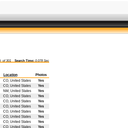
) of
301
Search Time:
0.078 Sec
Location
Photos
CO, United States
Yes
CO, United States
Yes
NM, United States
Yes
CO, United States
Yes
CO, United States
Yes
CO, United States
Yes
CO, United States
Yes
CO, United States
Yes
CO, United States
Yes
CO, United States
Yes