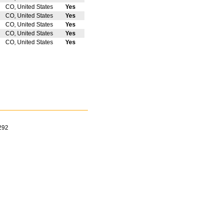
CO, United States
Yes
CO, United States
Yes
CO, United States
Yes
CO, United States
Yes
CO, United States
Yes
292