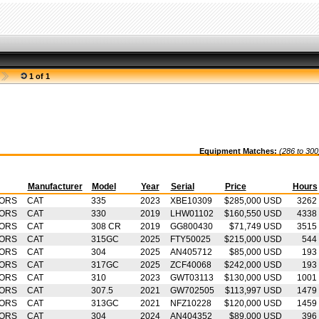
1 of 1
Equipment Matches:
(286 to 300
Manufacturer
Model
Year
Serial
Price
Hours
TORS
CAT
335
2023
XBE10309
$285,000 USD
3262
TORS
CAT
330
2019
LHW01102
$160,550 USD
4338
TORS
CAT
308 CR
2019
GG800430
$71,749 USD
3515
TORS
CAT
315GC
2025
FTY50025
$215,000 USD
544
TORS
CAT
304
2025
AN405712
$85,000 USD
193
TORS
CAT
317GC
2025
ZCF40068
$242,000 USD
193
TORS
CAT
310
2023
GWT03113
$130,000 USD
1001
TORS
CAT
307.5
2021
GW702505
$113,997 USD
1479
TORS
CAT
313GC
2021
NFZ10228
$120,000 USD
1459
TORS
CAT
304
2024
AN404352
$89,000 USD
396