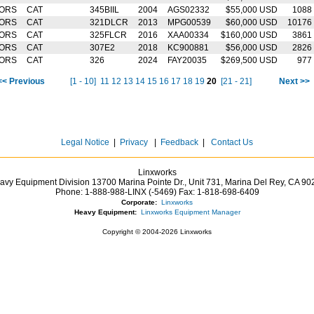
TORS
CAT
345BIIL
2004
AGS02332
$55,000 USD
1088
TORS
CAT
321DLCR
2013
MPG00539
$60,000 USD
10176
TORS
CAT
325FLCR
2016
XAA00334
$160,000 USD
3861
TORS
CAT
307E2
2018
KC900881
$56,000 USD
2826
TORS
CAT
326
2024
FAY20035
$269,500 USD
977
<< Previous
[1 - 10]
11
12
13
14
15
16
17
18
19
20
[21 - 21]
Next >>
Legal Notice
|
Privacy
|
Feedback
|
Contact Us
Linxworks
avy Equipment Division 13700 Marina Pointe Dr.,
Unit 731, Marina Del Rey,
CA
90
Phone:
1-888-988-LINX (-5469)
Fax:
1-818-698-6409
Corporate:
Linxworks
Heavy Equipment:
Linxworks Equipment Manager
Copyright © 2004-2026 Linxworks