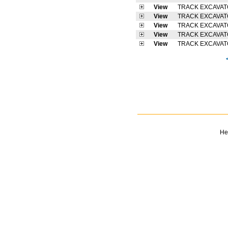
View
TRACK EXCAVA
View
TRACK EXCAVA
View
TRACK EXCAVA
View
TRACK EXCAVA
View
TRACK EXCAVA
He