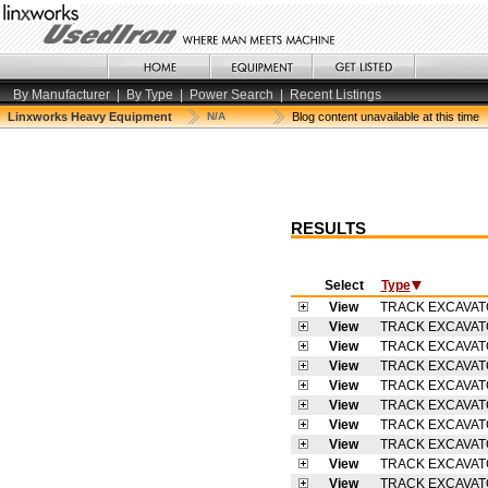
By Manufacturer
|
By Type
|
Power Search
|
Recent Listings
Linxworks Heavy Equipment
N/A
Blog content unavailable at this time
RESULTS
Select
Type
View
TRACK EXCAVA
View
TRACK EXCAVA
View
TRACK EXCAVA
View
TRACK EXCAVA
View
TRACK EXCAVA
View
TRACK EXCAVA
View
TRACK EXCAVA
View
TRACK EXCAVA
View
TRACK EXCAVA
View
TRACK EXCAVA