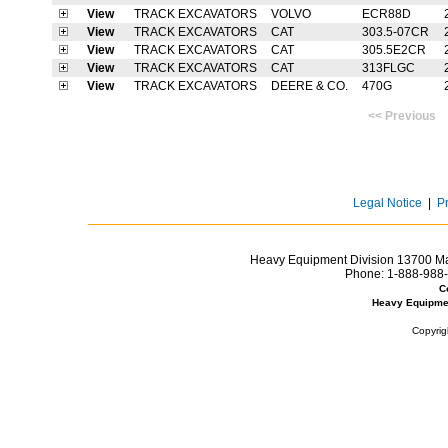
View
TRACK EXCAVATORS
VOLVO
ECR88D
View
TRACK EXCAVATORS
CAT
303.5-07CR
View
TRACK EXCAVATORS
CAT
305.5E2CR
View
TRACK EXCAVATORS
CAT
313FLGC
View
TRACK EXCAVATORS
DEERE & CO.
470G
<< Previ
Legal Notice
|
P
Heavy Equipment Division 13700 Mar
Phone:
1-888-988-
C
Heavy Equipme
Copyrig