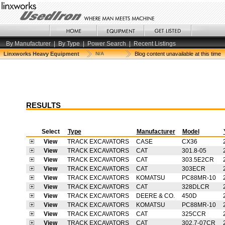
By Manufacturer
|
By Type
|
Power Search
|
Recent Listings
Linxworks Heavy Equipment
N/A
Blog content unavailable at this time
RESULTS
Select
Type
Manufacturer
Model
View
TRACK EXCAVATORS
CASE
CX36
View
TRACK EXCAVATORS
CAT
301.8-05
View
TRACK EXCAVATORS
CAT
303.5E2CR
View
TRACK EXCAVATORS
CAT
303ECR
View
TRACK EXCAVATORS
KOMATSU
PC88MR-10
View
TRACK EXCAVATORS
CAT
328DLCR
View
TRACK EXCAVATORS
DEERE & CO.
450D
View
TRACK EXCAVATORS
KOMATSU
PC88MR-10
View
TRACK EXCAVATORS
CAT
325CCR
View
TRACK EXCAVATORS
CAT
302.7-07CR