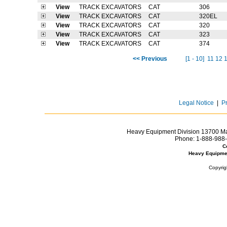
View
TRACK EXCAVATORS
CAT
306
View
TRACK EXCAVATORS
CAT
320EL
View
TRACK EXCAVATORS
CAT
320
View
TRACK EXCAVATORS
CAT
323
View
TRACK EXCAVATORS
CAT
374
<< Previous
[1 - 10]
11
12
Legal Notice
|
P
Heavy Equipment Division 13700 Mar
Phone:
1-888-988-
C
Heavy Equipme
Copyrig