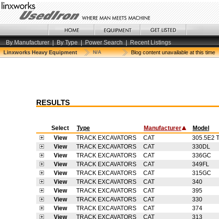
By Manufacturer
|
By Type
|
Power Search
|
Recent Listings
Linxworks Heavy Equipment
N/A
Blog content unavailable at this time
RESULTS
Select
Type
Manufacturer
Model
View
TRACK EXCAVATORS
CAT
305.5E2 
View
TRACK EXCAVATORS
CAT
330DL
View
TRACK EXCAVATORS
CAT
336GC
View
TRACK EXCAVATORS
CAT
349FL
View
TRACK EXCAVATORS
CAT
315GC
View
TRACK EXCAVATORS
CAT
340
View
TRACK EXCAVATORS
CAT
395
View
TRACK EXCAVATORS
CAT
330
View
TRACK EXCAVATORS
CAT
374
View
TRACK EXCAVATORS
CAT
313