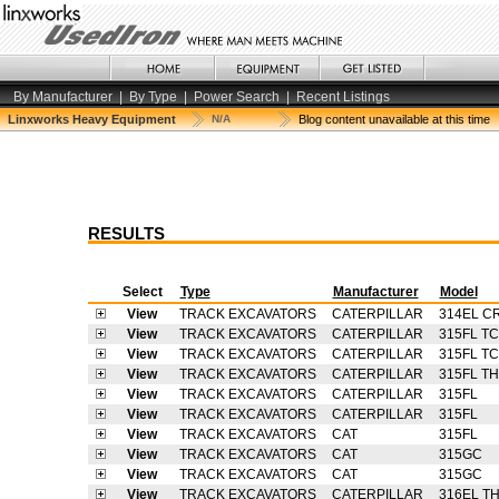
By Manufacturer
|
By Type
|
Power Search
|
Recent Listings
Linxworks Heavy Equipment
N/A
Blog content unavailable at this time
RESULTS
Select
Type
Manufacturer
Model
View
TRACK EXCAVATORS
CATERPILLAR
314EL C
View
TRACK EXCAVATORS
CATERPILLAR
315FL TC
View
TRACK EXCAVATORS
CATERPILLAR
315FL TC
View
TRACK EXCAVATORS
CATERPILLAR
315FL T
View
TRACK EXCAVATORS
CATERPILLAR
315FL
View
TRACK EXCAVATORS
CATERPILLAR
315FL
View
TRACK EXCAVATORS
CAT
315FL
View
TRACK EXCAVATORS
CAT
315GC
View
TRACK EXCAVATORS
CAT
315GC
View
TRACK EXCAVATORS
CATERPILLAR
316EL T