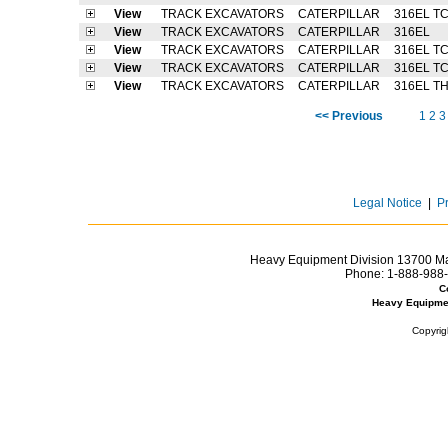
View
TRACK EXCAVATORS
CATERPILLAR
316EL T
View
TRACK EXCAVATORS
CATERPILLAR
316EL
View
TRACK EXCAVATORS
CATERPILLAR
316EL T
View
TRACK EXCAVATORS
CATERPILLAR
316EL T
View
TRACK EXCAVATORS
CATERPILLAR
316EL T
<< Previous
1
2
3
Legal Notice
|
P
Heavy Equipment Division 13700 Mar
Phone:
1-888-988-
C
Heavy Equipme
Copyrig