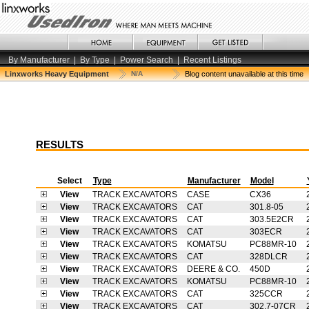
By Manufacturer
|
By Type
|
Power Search
|
Recent Listings
Linxworks Heavy Equipment
N/A
Blog content unavailable at this time
RESULTS
Select
Type
Manufacturer
Model
View
TRACK EXCAVATORS
CASE
CX36
View
TRACK EXCAVATORS
CAT
301.8-05
View
TRACK EXCAVATORS
CAT
303.5E2CR
View
TRACK EXCAVATORS
CAT
303ECR
View
TRACK EXCAVATORS
KOMATSU
PC88MR-10
View
TRACK EXCAVATORS
CAT
328DLCR
View
TRACK EXCAVATORS
DEERE & CO.
450D
View
TRACK EXCAVATORS
KOMATSU
PC88MR-10
View
TRACK EXCAVATORS
CAT
325CCR
View
TRACK EXCAVATORS
CAT
302.7-07CR