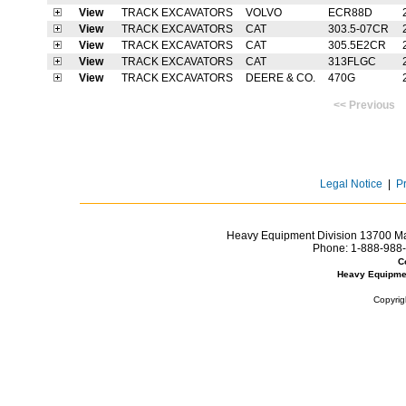
View
TRACK EXCAVATORS
VOLVO
ECR88D
View
TRACK EXCAVATORS
CAT
303.5-07CR
View
TRACK EXCAVATORS
CAT
305.5E2CR
View
TRACK EXCAVATORS
CAT
313FLGC
View
TRACK EXCAVATORS
DEERE & CO.
470G
<< Previ
Legal Notice
|
P
Heavy Equipment Division 13700 Mar
Phone:
1-888-988-
C
Heavy Equipme
Copyrig