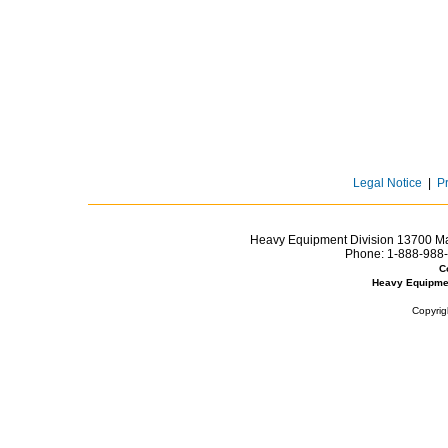
Legal Notice
|
P
Heavy Equipment Division 13700 Mar
Phone:
1-888-988-
C
Heavy Equipme
Copyrig