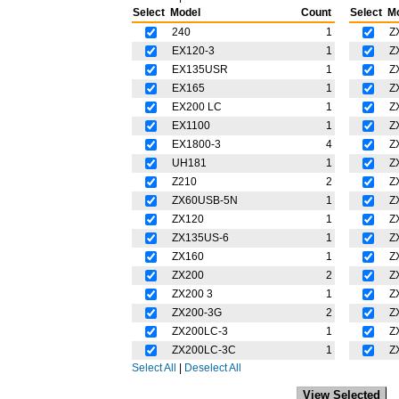
Select
Model
Count
Select
M
240
1
Z
EX120-3
1
Z
EX135USR
1
Z
EX165
1
Z
EX200 LC
1
Z
EX1100
1
Z
EX1800-3
4
Z
UH181
1
Z
Z210
2
Z
ZX60USB-5N
1
Z
ZX120
1
Z
ZX135US-6
1
Z
ZX160
1
Z
ZX200
2
Z
ZX200 3
1
Z
ZX200-3G
2
Z
ZX200LC-3
1
Z
ZX200LC-3C
1
Z
Select All
|
Deselect All