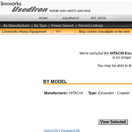
By Manufacturer
|
By Type
|
Power Search
|
Recent Listings
Linxworks Heavy Equipment
N/A
Blog content unavailable at this time
We're sorry,but the
HITACHI Exc
is no longe
You may be able to fin
BY MODEL
Manufacturer:
HITACHI
Type:
Excavator - Crawler
Select All
|
Deselect All