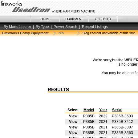
By Manufacturer
|
By Type
|
Power Search
|
Recent Listings
Linxworks Heavy Equipment
N/A
Blog content unavailable at this time
We're sorry,but the
WEILER
is no longe
You may be able to fin
RESULTS
Select
Model
Year
Serial
View
P385B
2022
P385B-3603
View
P385B
2021
P385B-3412
View
P385B
2021
P385B-3307
View
P385B
2021
P385B-3563