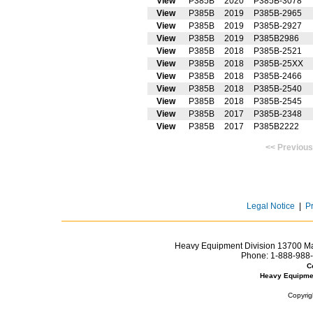
View
P385B
2020
P385B-3078
View
P385B
2019
P385B-2965
View
P385B
2019
P385B-2927
View
P385B
2019
P385B2986
View
P385B
2018
P385B-2521
View
P385B
2018
P385B-25XX
View
P385B
2018
P385B-2466
View
P385B
2018
P385B-2540
View
P385B
2018
P385B-2545
View
P385B
2017
P385B-2348
View
P385B
2017
P385B2222
<< Prev
Legal Notice
|
P
Heavy Equipment Division 13700 Mar
Phone:
1-888-988-
C
Heavy Equipme
Copyrig