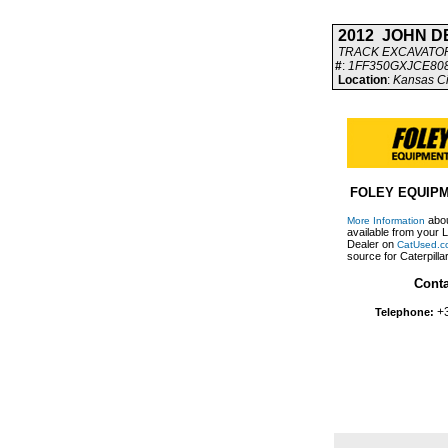
2012 JOHN D
TRACK EXCAVATO
#
:
1FF350GXJCE80
Location
:
Kansas Ci
FOLEY EQUIP
abou
More Information
available from your L
Dealer on
CatUsed.c
source for Caterpill
Conta
+
Telephone: