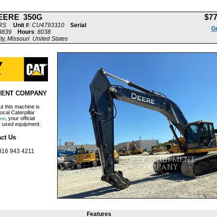
EERE 350G
$7
RS
Unit #
:
CU4793310
Serial
Ge
8839
Hours
:
8038
ty, Missouri United States
MENT COMPANY
t this machine is
ocal Caterpillar
, your official
om
ar used equipment.
ct Us
316 943 4211
Features