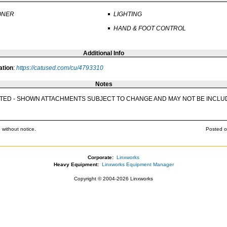
ONER
LIGHTING
HAND & FOOT CONTROL
Additional Info
ation
:
https://catused.com/cu/4793310
Notes
ECTED - SHOWN ATTACHMENTS SUBJECT TO CHANGE AND MAY NOT BE INCLU
 without notice.
Posted o
Corporate:
Linxworks
Heavy Equipment:
Linxworks Equipment Manager
Copyright © 2004-2026 Linxworks