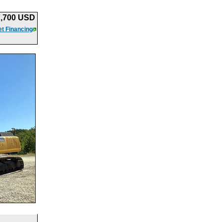
7,700 USD
t Financing