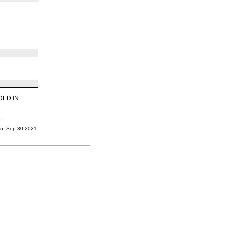
DED IN
n: Sep 30 2021