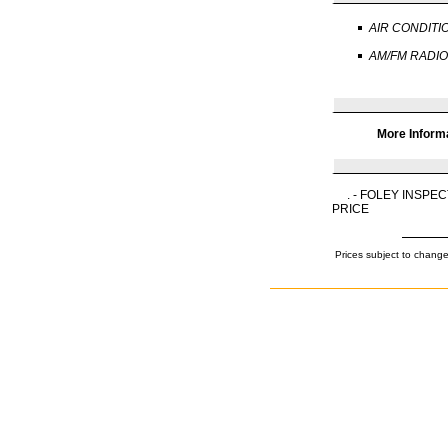
AIR CONDITI
AM/FM RADIO
More Inform
. - FOLEY INSP
PRICE
Prices subject to change